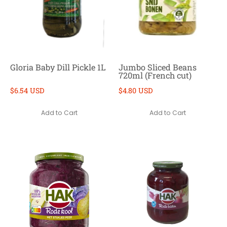
Gloria Baby Dill Pickle 1L
Jumbo Sliced Beans
720ml (French cut)
$6.54 USD
$4.80 USD
Add to Cart
Add to Cart