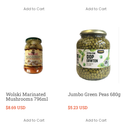
Add to Cart
Add to Cart
Wolski Marinated
Jumbo Green Peas 680g
Mushrooms 796ml
$8.69 USD
$5.23 USD
Add to Cart
Add to Cart