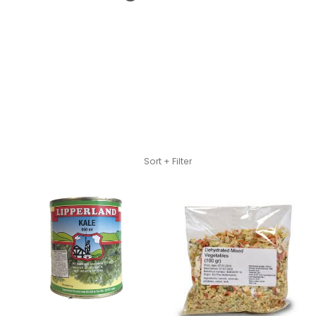
Skip to Main Content
Sort + Filter