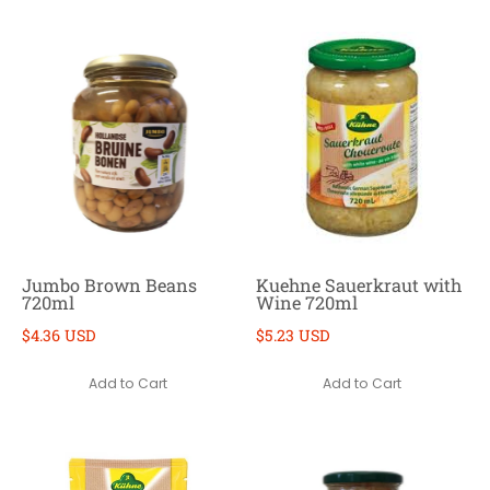
Jumbo Brown Beans
Kuehne Sauerkraut with
720ml
Wine 720ml
$4.36 USD
$5.23 USD
Add to Cart
Add to Cart