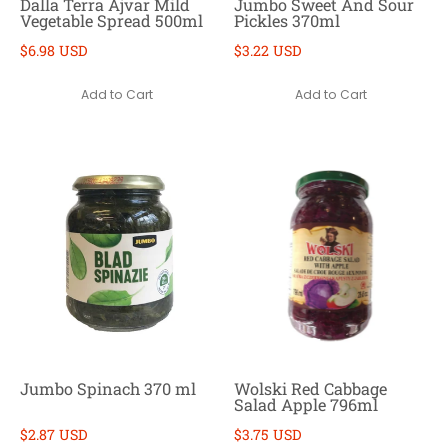
Dalla Terra Ajvar Mild
Jumbo Sweet And Sour
Vegetable Spread 500ml
Pickles 370ml
$6.98 USD
$3.22 USD
Add to Cart
Add to Cart
Jumbo Spinach 370 ml
Wolski Red Cabbage
Salad Apple 796ml
$2.87 USD
$3.75 USD