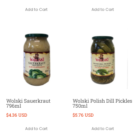
Add to Cart
Add to Cart
Wolski Sauerkraut
Wolski Polish Dill Pickles
796ml
750ml
$4.36 USD
$5.76 USD
Add to Cart
Add to Cart