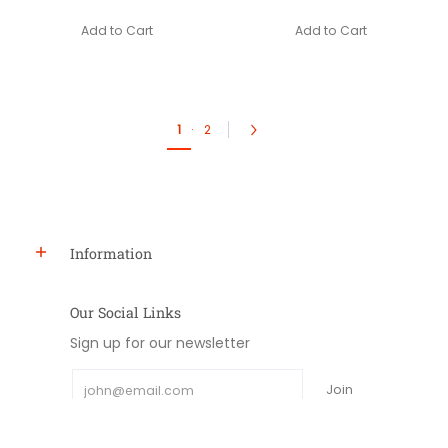
Add to Cart
Add to Cart
1
·
2
Information
Our Social Links
Sign up for our newsletter
Email
Join