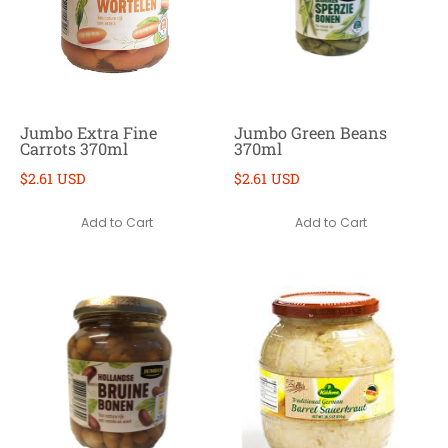
Jumbo Extra Fine
Jumbo Green Beans
Carrots 370ml
370ml
$2.61 USD
$2.61 USD
Add to Cart
Add to Cart