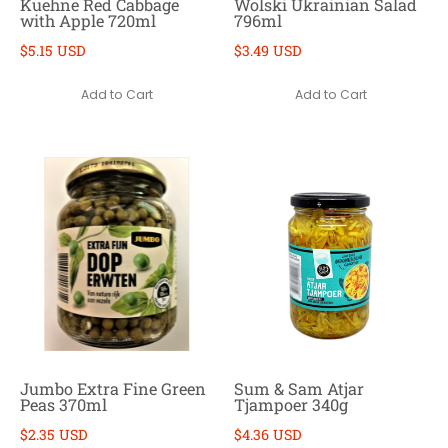
Kuehne Red Cabbage
Wolski Ukrainian Salad
with Apple 720ml
796ml
$5.15 USD
$3.49 USD
Add to Cart
Add to Cart
Jumbo Extra Fine Green
Sum & Sam Atjar
Peas 370ml
Tjampoer 340g
$2.35 USD
$4.36 USD