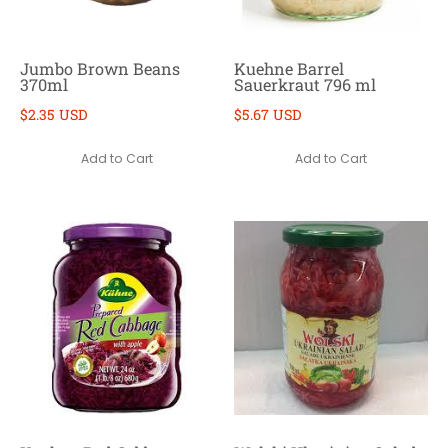
Jumbo Brown Beans
Kuehne Barrel
370ml
Sauerkraut 796 ml
$2.35 USD
$5.67 USD
Add to Cart
Add to Cart