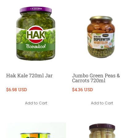
Hak Kale 720ml Jar
Jumbo Green Peas &
Carrots 720ml
$6.98 USD
$4.36 USD
Add to Cart
Add to Cart