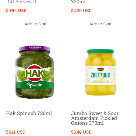
Dill Pickles 1l
720ml
$9.56 USD
$4.36 USD
Add to Cart
Add to Cart
Hak Spinach 720ml
Jumbo Sweet & Sour
Amsterdam Pickled
Onions 370ml
$6.11 USD
$3.49 USD