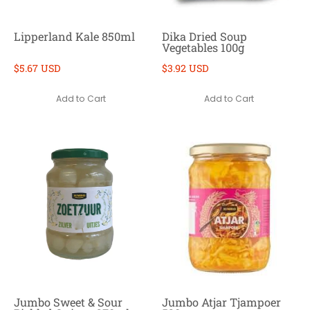
Lipperland Kale 850ml
Dika Dried Soup
Vegetables 100g
$5.67 USD
$3.92 USD
Add to Cart
Add to Cart
Jumbo Sweet & Sour
Jumbo Atjar Tjampoer