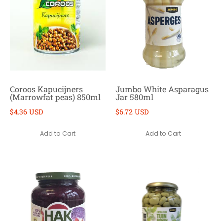
Coroos Kapucijners
Jumbo White Asparagus
(Marrowfat peas) 850ml
Jar 580ml
$4.36 USD
$6.72 USD
Add to Cart
Add to Cart