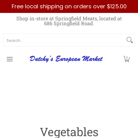
Free local shipping on orders over $125.00
Skip to Main Content
Home
Best Sellers List
Specials
Count
Shop in-store at Springfield Meats, located at
686 Springfield Road.
Search...
0
Vegetables