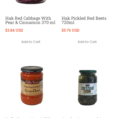
Hak Red Cabbage With
Hak Pickled Red Beets
Pear & Cinnamon 370 ml
720ml
$3.84 USD
$5.76 USD
Add to Cart
Add to Cart