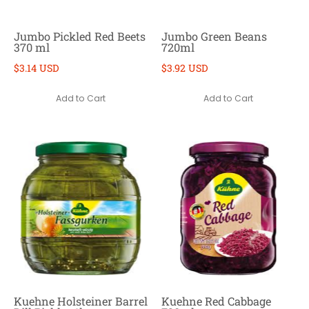
Jumbo Pickled Red Beets
Jumbo Green Beans
370 ml
720ml
$3.14 USD
$3.92 USD
Add to Cart
Add to Cart
Kuehne Holsteiner Barrel
Kuehne Red Cabbage