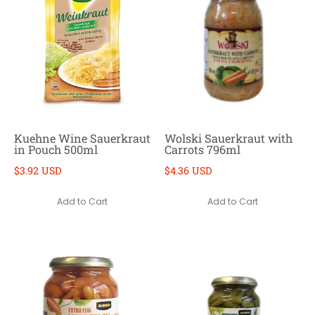
Kuehne Wine Sauerkraut
Wolski Sauerkraut with
in Pouch 500ml
Carrots 796ml
$3.92 USD
$4.36 USD
Add to Cart
Add to Cart