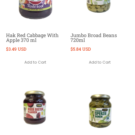
Hak Red Cabbage With
Jumbo Broad Beans
Apple 370 ml
720ml
$3.49 USD
$5.84 USD
Add to Cart
Add to Cart