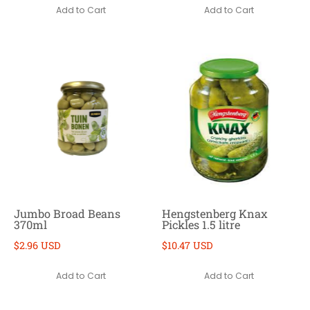
Add to Cart
Add to Cart
Jumbo Broad Beans
Hengstenberg Knax
370ml
Pickles 1.5 litre
$2.96 USD
$10.47 USD
Add to Cart
Add to Cart