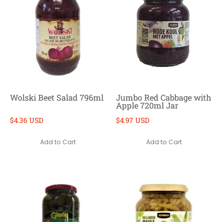
Wolski Beet Salad 796ml
Jumbo Red Cabbage with
Apple 720ml Jar
$4.36 USD
$4.97 USD
Add to Cart
Add to Cart