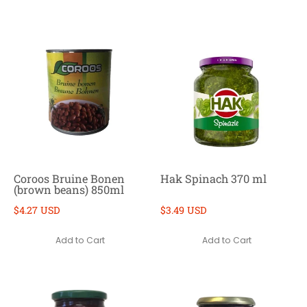
Coroos Bruine Bonen
Hak Spinach 370 ml
(brown beans) 850ml
$4.27 USD
$3.49 USD
Add to Cart
Add to Cart