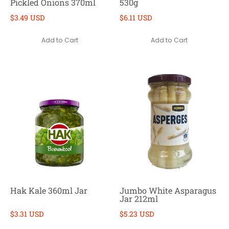
Pickled Onions 370ml
530g
$3.49 USD
$6.11 USD
Add to Cart
Add to Cart
Hak Kale 360ml Jar
Jumbo White Asparagus
Jar 212ml
$3.31 USD
$5.23 USD