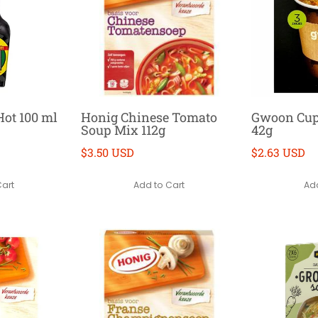
ot 100 ml
Honig Chinese Tomato
Gwoon Cup 
Soup Mix 112g
42g
$3.50 USD
$2.63 USD
Cart
Add to Cart
Add