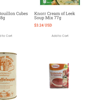
ouillon Cubes
Knorr Cream of Leek
88g
Soup Mix 77g
$3.24 USD
 to Cart
Add to Cart