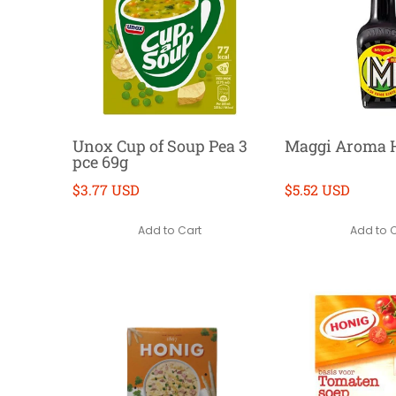
Unox Cup of Soup Pea 3
Maggi Aroma H
pce 69g
$3.77 USD
$5.52 USD
Add to Cart
Add to 