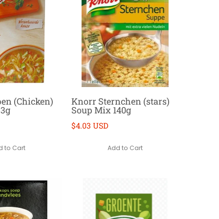
en (Chicken)
Knorr Sternchen (stars)
53g
Soup Mix 140g
$4.03 USD
 to Cart
Add to Cart