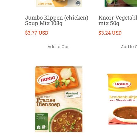
Jumbo Kippen (chicken)
Knorr Vegetab
Soup Mix 108g
mix 50g
$3.77 USD
$3.24 USD
Add to Cart
Add to 