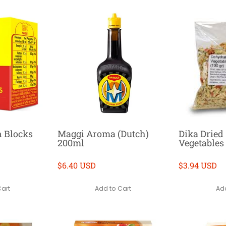
n Blocks
Maggi Aroma (Dutch)
Dika Dried
200ml
Vegetables
$6.40 USD
$3.94 USD
Cart
Add to Cart
Add