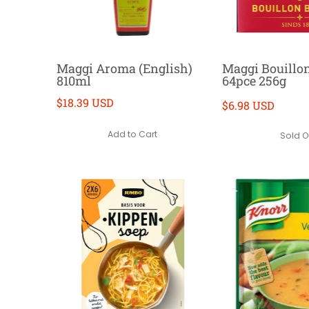
Maggi Aroma (English)
Maggi Bouillo
810ml
64pce 256g
$18.39 USD
$6.98 USD
Add to Cart
Sold O