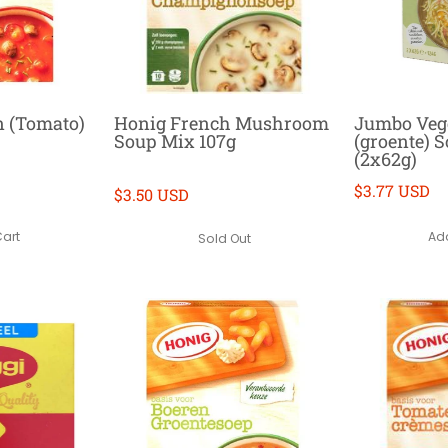
 (Tomato)
Honig French Mushroom
Jumbo Veg
Soup Mix 107g
(groente) 
(2x62g)
$3.77 USD
$3.50 USD
Cart
Add
Sold Out