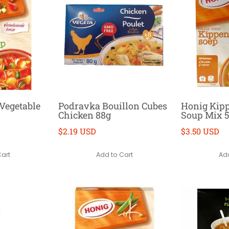
Vegetable
Podravka Bouillon Cubes
Honig Kipp
Chicken 88g
Soup Mix 
$2.19 USD
$3.50 USD
Cart
Add to Cart
Add