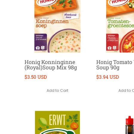
Honig Konninginne
Honig Tomato 
(Royal)Soup Mix 98g
Soup 90g
$3.50 USD
$3.94 USD
Add to Cart
Add to 