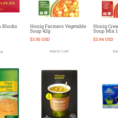
n Blocks
Honig Farmers Vegetable
Honig Cre
Soup 42g
Soup Mix 1
$3.50 USD
$3.94 USD
Add to Cart
Add
ut