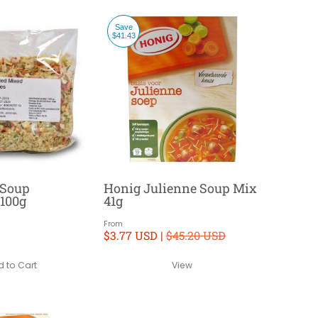
Save
$41.43
 Soup
Honig Julienne Soup Mix
 100g
41g
From
$3.77 USD |
$45.20 USD
 to Cart
View