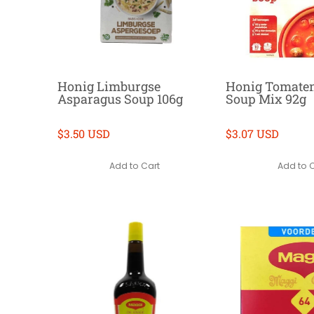
Honig Limburgse
Honig Tomaten
Asparagus Soup 106g
Soup Mix 92g
$3.50 USD
$3.07 USD
Add to Cart
Add to 