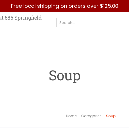
Free local shipping on orders over $125.00
Country
Categories
Brands
Contact Us
at 686 Springfield
Search...
Soup
Home
Categories
Soup