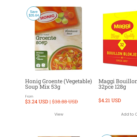
Save
$35.64
Honig Groente (Vegetable)
Maggi Bouillo
Soup Mix 53g
32pce 128g
From
$4.21 USD
$3.24 USD |
$38.88 USD
Add to 
View