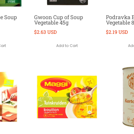
le Soup
Gwoon Cup of Soup
Podravka B
Vegetable 45g
Vegetable 
$2.63 USD
$2.19 USD
Cart
Add to Cart
Add