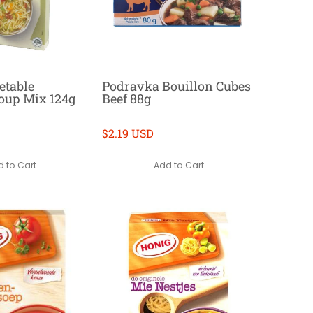
etable
Podravka Bouillon Cubes
Soup Mix 124g
Beef 88g
$2.19 USD
 to Cart
Add to Cart