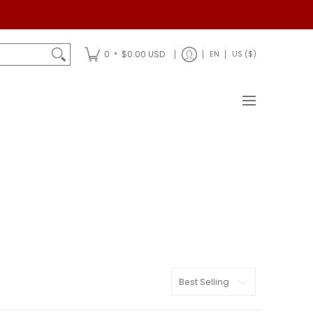
Shipping
•
0
$0.00 USD
EN
US ($)
Sort