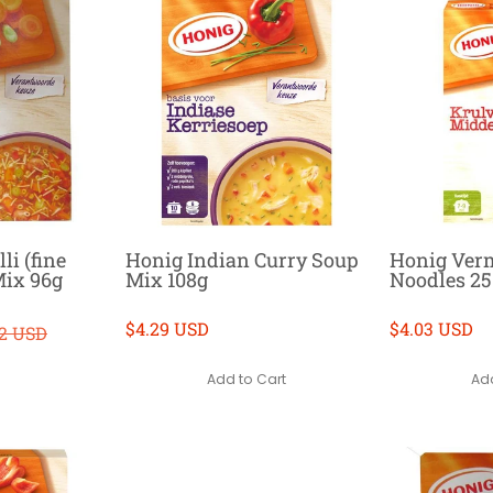
li (fine
Honig Indian Curry Soup
Honig Ver
Mix 96g
Mix 108g
Noodles 2
$4.29 USD
$4.03 USD
52 USD
Add to Cart
Add