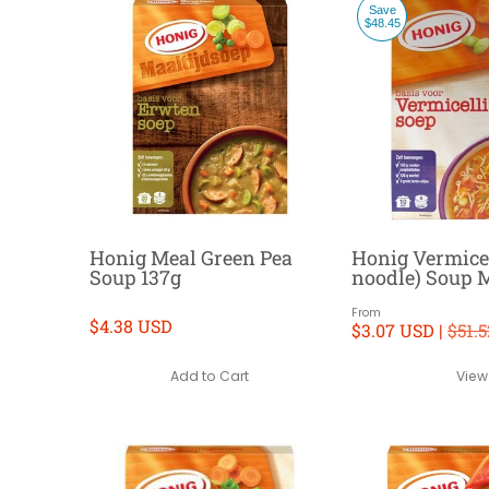
Save
$48.45
Honig Meal Green Pea
Honig Vermicel
Soup 137g
noodle) Soup 
From
$4.38 USD
$3.07 USD |
$51.
Add to Cart
View