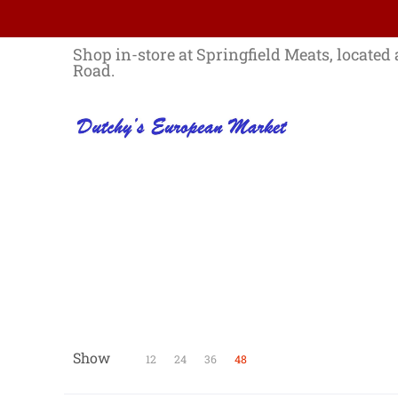
Skip to Main Content
Home
Best Sellers List
Specials
Shop in-store at Springfield Meats, located 
Road.
Show
Skip to Main Content
12
24
36
48