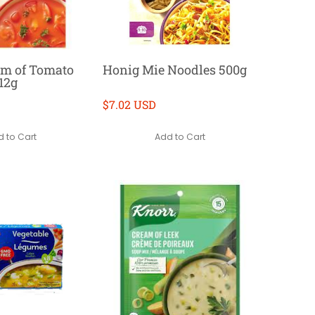
am of Tomato
Honig Mie Noodles 500g
12g
$7.02 USD
 to Cart
Add to Cart