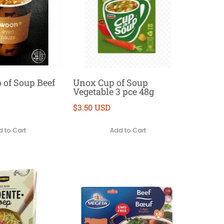
of Soup Beef
Unox Cup of Soup
Vegetable 3 pce 48g
$3.50 USD
 to Cart
Add to Cart