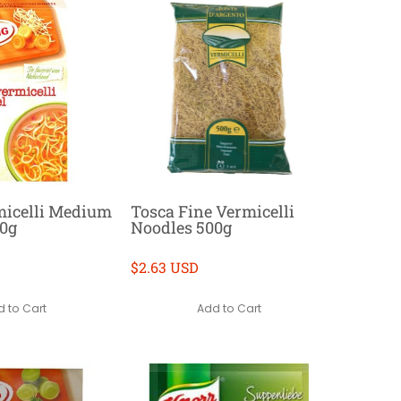
micelli Medium
Tosca Fine Vermicelli
50g
Noodles 500g
$2.63 USD
 to Cart
Add to Cart