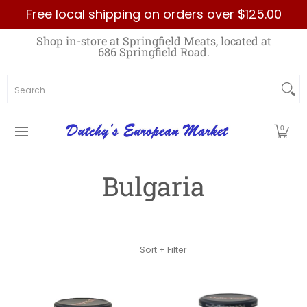
Free local shipping on orders over $125.00
Skip to Main Content
Home
Best Sellers List
Specials
Count
Shop in-store at Springfield Meats, located at
686 Springfield Road.
Search...
0
Bulgaria
Skip to Main Content
Sort + Filter