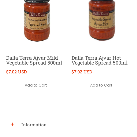
Dalla Terra Ajvar Mild
Dalla Terra Ajvar Hot
Vegetable Spread 500ml
Vegetable Spread 500ml
$7.02 USD
$7.02 USD
Add to Cart
Add to Cart
Information