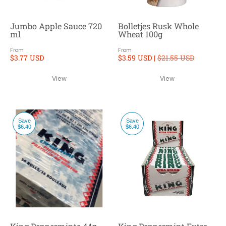
Jumbo Apple Sauce 720
Bolletjes Rusk Whole
ml
Wheat 100g
From
From
$3.77 USD
$3.59 USD |
$21.55 USD
View
View
Save
Save
$6.40
$6.40