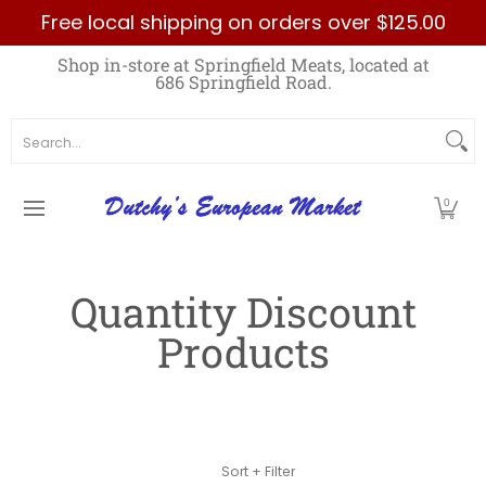
Free local shipping on orders over $125.00
Skip to Main Content
Home
Best Sellers List
Specials
Count
Shop in-store at Springfield Meats, located at
686 Springfield Road.
Search...
0
Quantity Discount
Products
Skip to Main Content
Sort + Filter