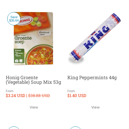
Save
$35.64
Honig Groente
King Peppermints 44g
(Vegetable) Soup Mix 53g
From
From
$3.24 USD |
$38.88 USD
$1.40 USD
View
View