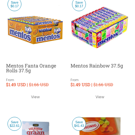
Save
Save
$0.17
$0.17
Mentos Fanta Orange
Mentos Rainbow 37.5g
Rolls 37.5g
From
From
$1.49 USD |
$1.66 USD
$1.49 USD |
$1.66 USD
View
View
Save
Save
$22.61
$41.43