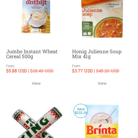
Jumbo Instant Wheat
Honig Julienne Soup
Cereal 500g
Mix 41g
From
From
$5.88 USD |
$28.49 USD
$3.77 USD |
$45.20 USD
View
View
Save
$133.29