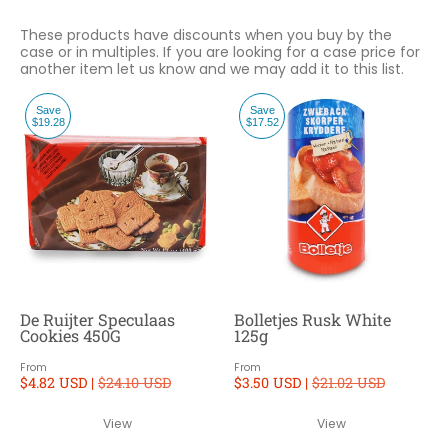
These products have discounts when you buy by the
case or in multiples. If you are looking for a case price for
another item let us know and we may add it to this list.
Save
Save
$19.28
$17.52
De Ruijter Speculaas
Bolletjes Rusk White
Cookies 450G
125g
From
From
$4.82 USD |
$24.10 USD
$3.50 USD |
$21.02 USD
View
View