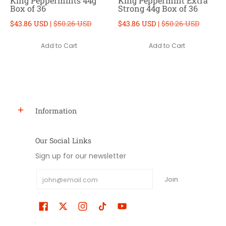
King Peppermints 44g
King Peppermint Extra
Box of 36
Strong 44g Box of 36
$43.86 USD |
$50.26 USD
$43.86 USD |
$50.26 USD
Add to Cart
Add to Cart
Information
Our Social Links
Sign up for our newsletter
Email
Join