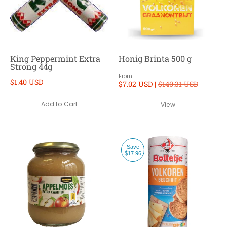
King Peppermint Extra
Honig Brinta 500 g
Strong 44g
From
$1.40 USD
$7.02 USD |
$140.31 USD
Add to Cart
View
Save
$17.96