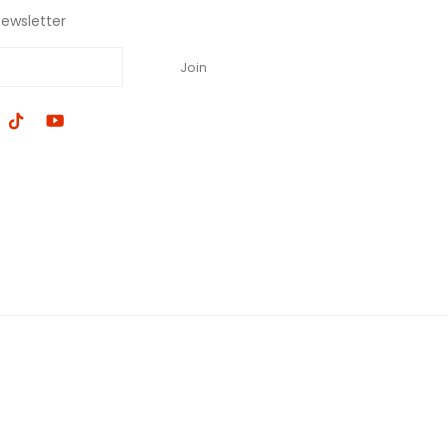
newsletter
Join