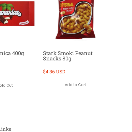
nica 400g
Stark Smoki Peanut
Snacks 80g
$4.36 USD
Add to Cart
old Out
Links