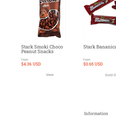
Stark Smoki Choco
Stark Bananic
Peanut Snacks
From
From
$4.36 USD
$0.65 USD
View
Sold O
Information