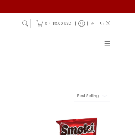
Shipping
•
0
$0.00 USD
EN
US ($)
Sort