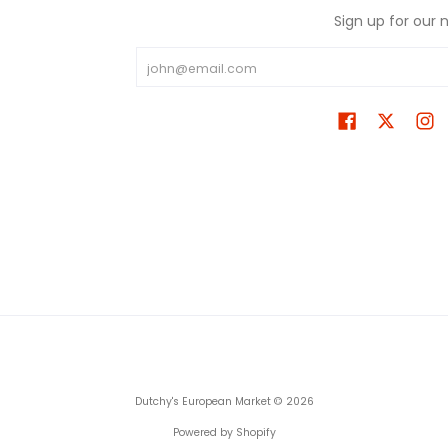
Sign up for our 
Email
Dutchy's European Market
© 2026
Powered by Shopify