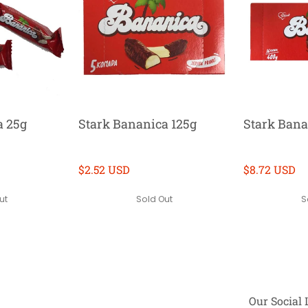
a 25g
Stark Bananica 125g
Stark Bana
$2.52 USD
$8.72 USD
ut
Sold Out
S
Our Social 