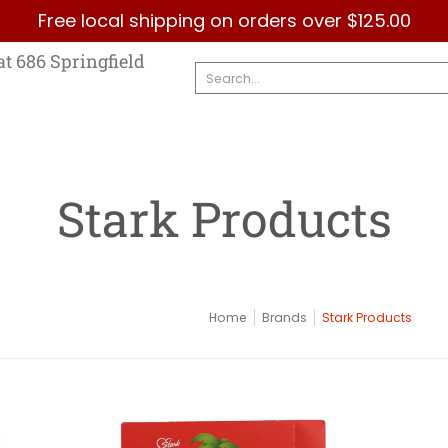
Free local shipping on orders over $125.00
Country
Categories
Brands
Contact Us
at 686 Springfield
Search...
Stark Products
Home
Brands
Stark Products