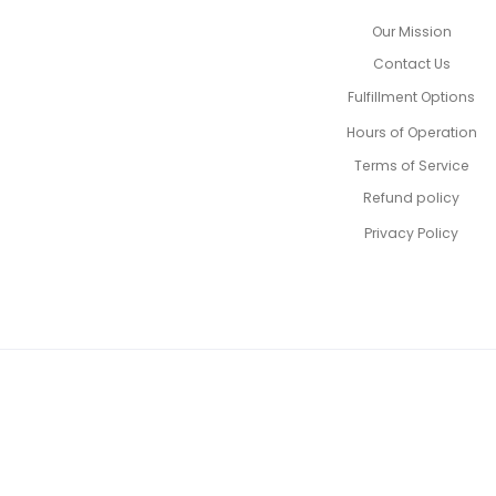
Our Mission
Contact Us
Fulfillment Options
Hours of Operation
Terms of Service
Refund policy
Privacy Policy