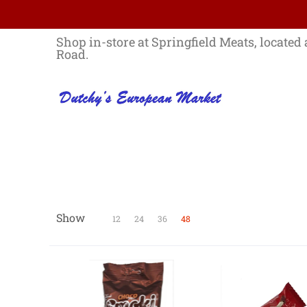
Skip to Main Content
Home
Best Sellers List
Specials
Shop in-store at Springfield Meats, located 
Road.
Show
Skip to Main Content
12
24
36
48