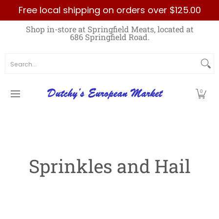
Free local shipping on orders over $125.00
Skip to Main Content
Home
Best Sellers List
Specials
Count
Shop in-store at Springfield Meats, located at
686 Springfield Road.
Search...
0
Sprinkles and Hail