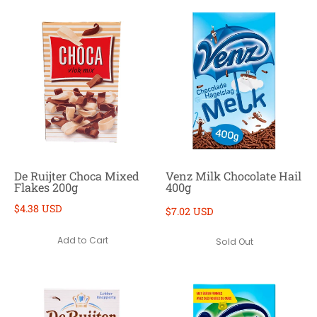
De Ruijter Choca Mixed
Venz Milk Chocolate Hail
Flakes 200g
400g
$4.38 USD
$7.02 USD
Add to Cart
Sold Out