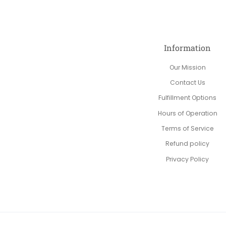
Information
Our Mission
Contact Us
Fulfillment Options
Hours of Operation
Terms of Service
Refund policy
Privacy Policy