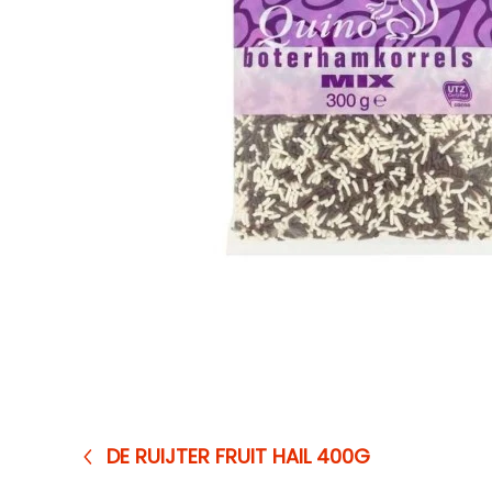
DE RUIJTER FRUIT HAIL 400G