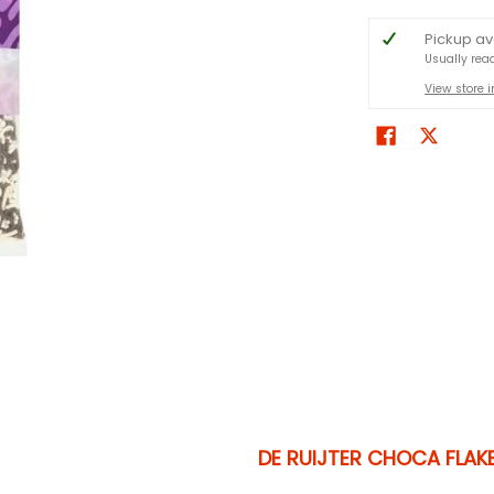
Pickup av
Usually rea
View store 
DE RUIJTER CHOCA FLAK