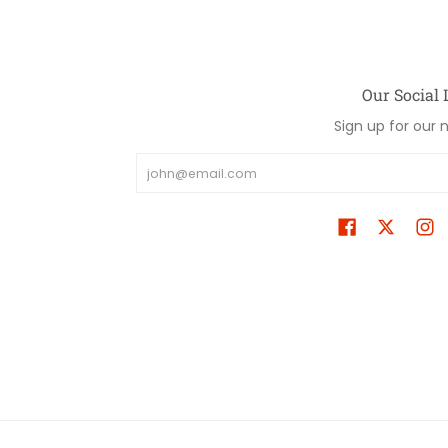
Our Social 
Sign up for our 
Email