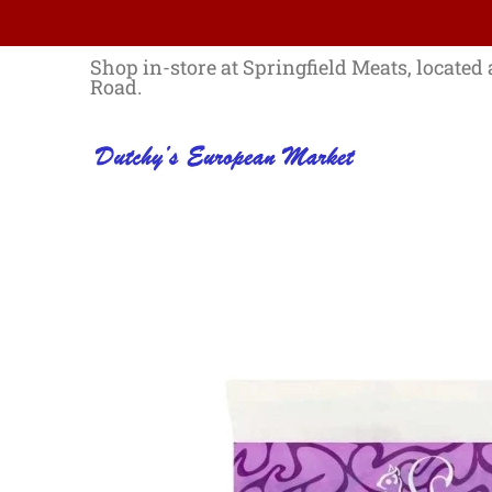
Skip to Main Content
Home
Best Sellers List
Specials
Shop in-store at Springfield Meats, located 
Road.
Skip to Main Content