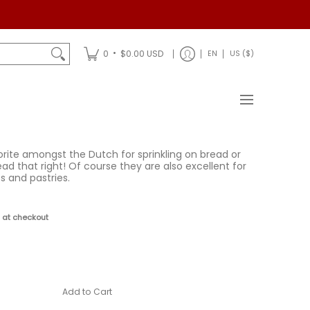
Shipping
•
0
$0.00 USD
EN
US ($)
rite amongst the Dutch for sprinkling on bread or
ead that right! Of course they are also excellent for
s and pastries.
D
 at checkout
Add to Cart