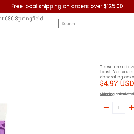
Free local shipping on orders over $125.00
Country
Categories
Brands
Contact Us
at 686 Springfield
Search...
These are a favo
toast. Yes you r
decorating cake
$4.97 US
Shipping
calculated
Quantity