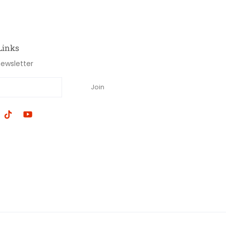
Links
newsletter
Join