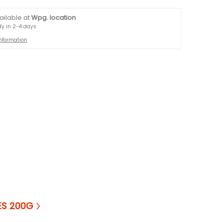
ailable at
Wpg. location
dy in 2-4 days
information
ES 200G