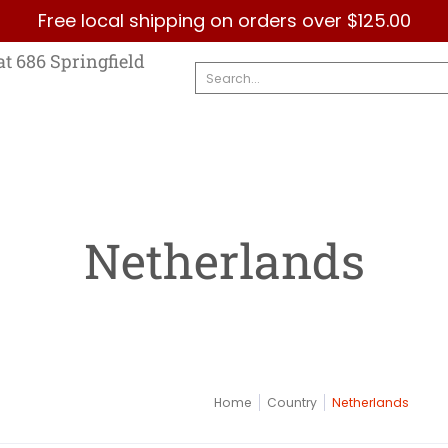
Free local shipping on orders over $125.00
Country
Categories
Brands
Contact Us
at 686 Springfield
Search...
Netherlands
Home
Country
Netherlands