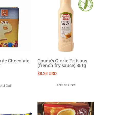
ite Chocolate
Gouda's Glorie Fritsaus
g
(french fry sauce) 851g
$8.25 USD
Add to Cart
old Out