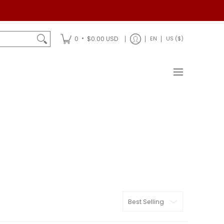
Shipping
•
0
$0.00 USD
EN
US ($)
Sort