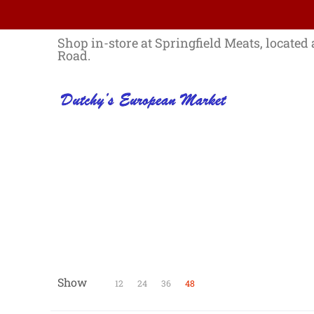
Skip to Main Content
Home
Best Sellers List
Specials
Shop in-store at Springfield Meats, located 
Road.
Show
Skip to Main Content
12
24
36
48