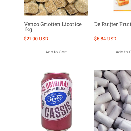
Venco Griotten Licorice
De Ruijter Frui
1kg
$21.90 USD
$6.84 USD
Add to Cart
Add to 