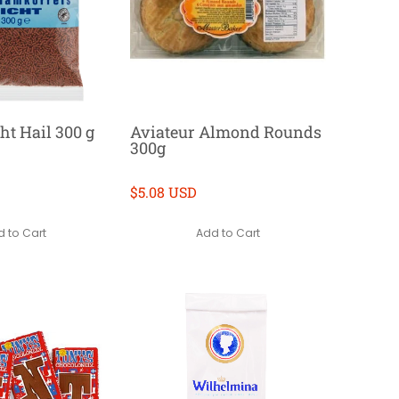
ht Hail 300 g
Aviateur Almond Rounds
300g
$5.08 USD
 to Cart
Add to Cart