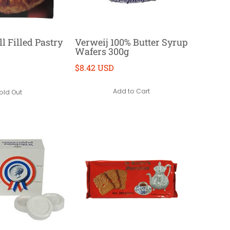
l Filled Pastry
Verweij 100% Butter Syrup
Wafers 300g
$8.42 USD
Add to Cart
old Out