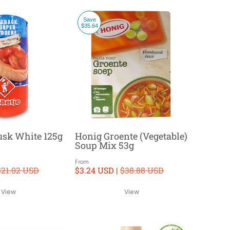
Save
$35.64
Rusk White 125g
Honig Groente (Vegetable)
Soup Mix 53g
From
$21.02 USD
$3.24 USD |
$38.88 USD
View
View