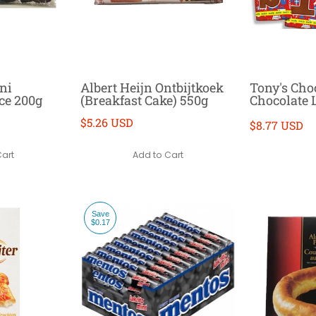
ni
Albert Heijn Ontbijtkoek
Tony's Cho
ce 200g
(Breakfast Cake) 550g
Chocolate L
$5.26 USD
$8.77 USD
Cart
Add to Cart
Save
$0.17