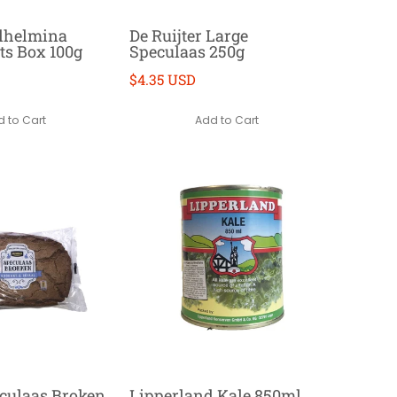
ilhelmina
De Ruijter Large
s Box 100g
Speculaas 250g
$4.35 USD
 to Cart
Add to Cart
culaas Broken
Lipperland Kale 850ml