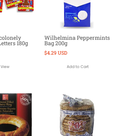
colonely
Wilhelmina Peppermints
etters 180g
Bag 200g
$4.29 USD
Add to Cart
View