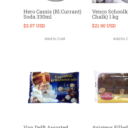
Hero Cassis (Bl.Currant)
Venco Schoolkr
Soda 330ml
Chalk) 1 kg
$3.07 USD
$21.90 USD
Add to Cart
Add to 
Van Delft Assorted
Aviateur Fille