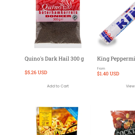
Quino's Dark Hail 300 g
King Peppermi
From
$5.26 USD
$1.40 USD
Add to Cart
View