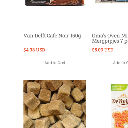
Van Delft Cafe Noir 150g
Oma's Oven Mi
Mergpipjes 7 p
$4.38 USD
$5.00 USD
Add to Cart
Add to 