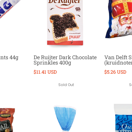
nts 44g
De Ruijter Dark Chocolate
Van Delft 
Sprinkles 400g
(kruidnote
$11.41 USD
$5.26 USD
Sold Out
S