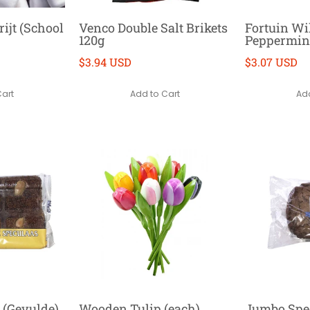
ijt (School
Venco Double Salt Brikets
Fortuin W
120g
Peppermint
$3.94 USD
$3.07 USD
Cart
Add to Cart
Add
d (Gevulde)
Wooden Tulip (each)
Jumbo Spe