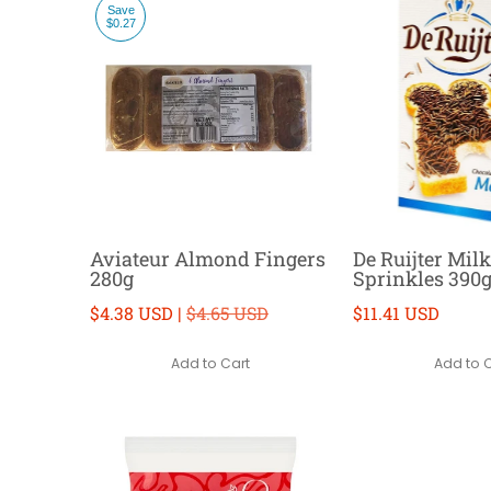
Save
$0.27
Aviateur Almond Fingers
De Ruijter Mil
280g
Sprinkles 390
$4.38 USD |
$4.65 USD
$11.41 USD
Add to Cart
Add to 