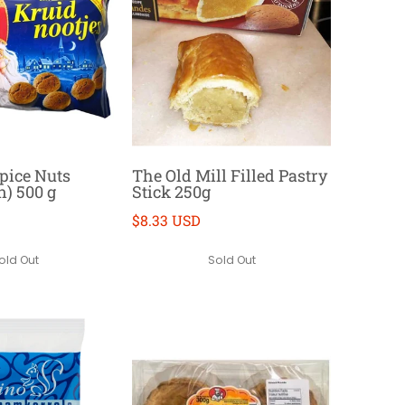
Spice Nuts
The Old Mill Filled Pastry
n) 500 g
Stick 250g
$8.33 USD
old Out
Sold Out