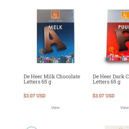
De Heer Milk Chocolate
De Heer Dark C
Letters 65 g
Letters 65 g
$3.07 USD
$3.07 USD
View
View