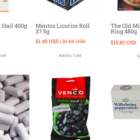
t Hail 400g
Mentos Licorice Roll
The Old Mil
37.5g
Ring 480g
$1.49 USD |
$1.66 USD
$15.80 USD
Cart
Add to Cart
S