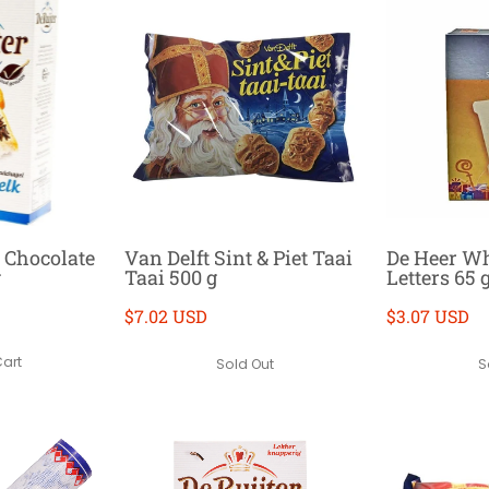
k Chocolate
Van Delft Sint & Piet Taai
De Heer Wh
g
Taai 500 g
Letters 65 
$7.02 USD
$3.07 USD
Cart
Sold Out
S