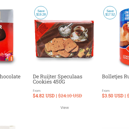
Save
Save
$19.28
$17.52
hocolate
De Ruijter Speculaas
Bolletjes 
Cookies 450G
From
From
$4.82 USD |
$24.10 USD
$3.50 USD |
View