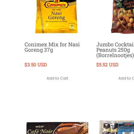
Conimex Mix for Nasi
Jumbo Cocktai
Goreng 37g
Peanuts 250g
(Borrelnootjes)
$3.50 USD
$5.52 USD
Add to Cart
Add to 