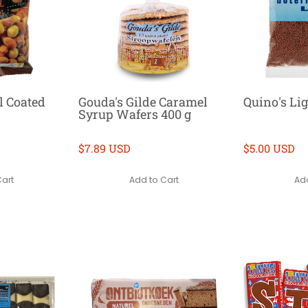
l Coated
Gouda's Gilde Caramel
Quino's Lig
Syrup Wafers 400 g
$7.89 USD
$5.00 USD
Cart
Add to Cart
Add