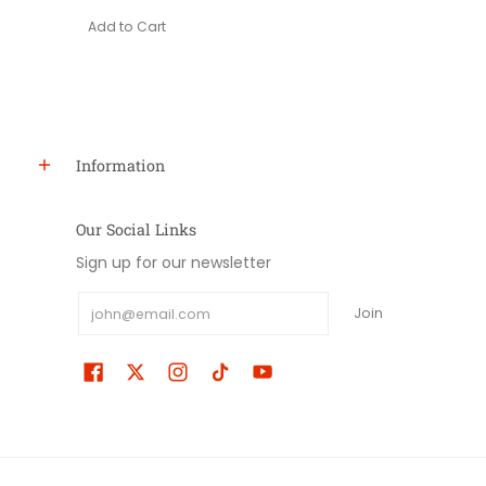
Add to Cart
Information
Our Social Links
Sign up for our newsletter
Email
Join