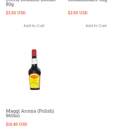
80g
$3.50 USD
$3.50 USD
Add to Cart
Add to Cart
Maggi Aroma (Polish)
960ml
$10.49 USD