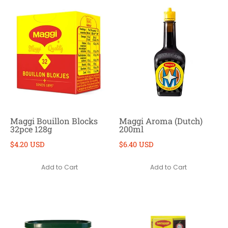
Maggi Bouillon Blocks
Maggi Aroma (Dutch)
32pce 128g
200ml
$4.20 USD
$6.40 USD
Add to Cart
Add to Cart