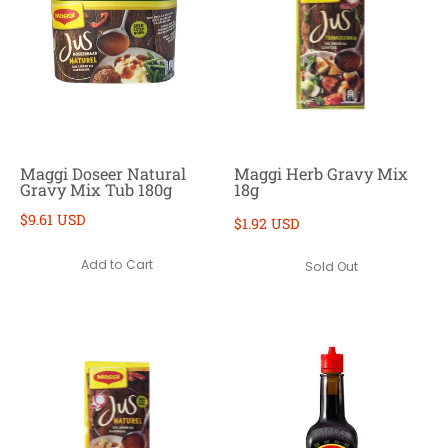
Maggi Doseer Natural
Maggi Herb Gravy Mix
Gravy Mix Tub 180g
18g
$9.61 USD
$1.92 USD
Add to Cart
Sold Out