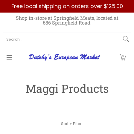
Free local shipping on orders over $125.00
Skip to Main Content
Home
Best Sellers List
Specials
Count
Shop in-store at Springfield Meats, located at
686 Springfield Road.
Search...
0
Maggi Products
Skip to Main Content
Sort + Filter