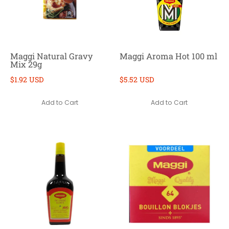
Maggi Natural Gravy
Maggi Aroma Hot 100 ml
Mix 29g
$1.92 USD
$5.52 USD
Add to Cart
Add to Cart