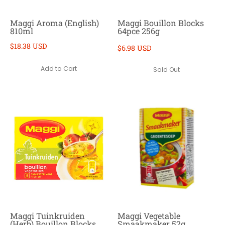
Maggi Aroma (English)
Maggi Bouillon Blocks
810ml
64pce 256g
$18.38 USD
$6.98 USD
Add to Cart
Sold Out
Maggi Tuinkruiden
Maggi Vegetable
(Herb) Bouillon Blocks
Smaakmaker 52g