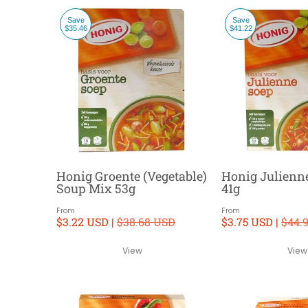
Save
Save
$35.46
$41.22
Honig Groente (Vegetable)
Honig Julienn
Soup Mix 53g
41g
From
From
$3.22 USD |
$38.68 USD
$3.75 USD |
$44.
View
View