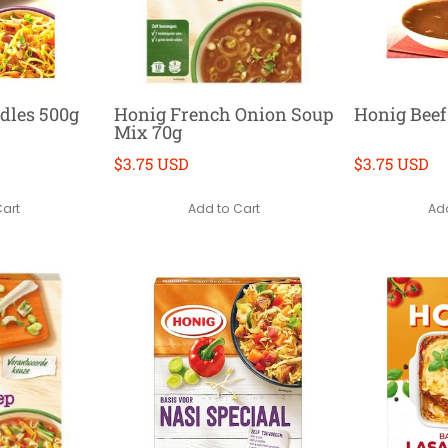
dles 500g
Honig French Onion Soup
Honig Beef
Mix 70g
$3.75 USD
$3.75 USD
Cart
Add to Cart
Add