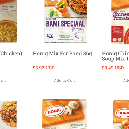
(Chicken)
Honig Mix For Bami 36g
Honig Chi
Soup Mix 1
$3.92 USD
$3.49 USD
Cart
Add to Cart
Add