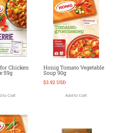
for Chicken
Honig Tomato Vegetable
e 59g
Soup 90g
$3.92 USD
 to Cart
Add to Cart