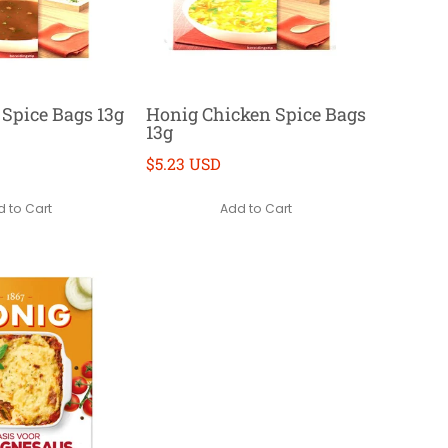
 Spice Bags 13g
Honig Chicken Spice Bags
13g
$5.23 USD
 to Cart
Add to Cart