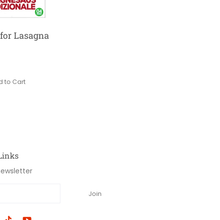
for Lasagna
 to Cart
Links
newsletter
Join