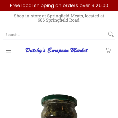
Free local shipping on orders over $125.00
Skip to Main Content
Home
Best Sellers List
Specials
Count
Shop in-store at Springfield Meats, located at
686 Springfield Road.
Search...
0
Skip to Main Content