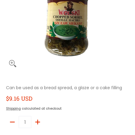
Can be used as a bread spread, a glaze or a cake filling
$9.16 USD
Shipping
calculated at checkout
Quantity