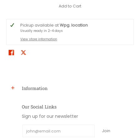
Add to Cart
Pickup available at
Wpg. location
Usually ready in 2-4 days
View store information
Information
Our Social Links
Sign up for our newsletter
Email
Join