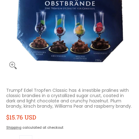
Trumpf Edel Tropfen Classic has 4 irrestible pralines with
classic brandies in a crystallized sugar crust, coated in
dark and light chocolate and crunchy hazelnut. Plum
brandy, kirsch brandy, Williams Pear and raspberry brandy.
$15.76 USD
Shipping
calculated at checkout