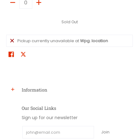
Quantity
Sold Out
Pickup currently unavailable at
Wpg. location
Information
Our Social Links
Sign up for our newsletter
Email
Join