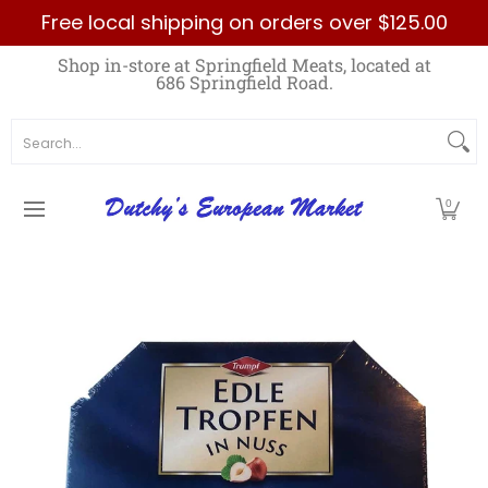
Free local shipping on orders over $125.00
Skip to Main Content
Home
Best Sellers List
Specials
Count
Shop in-store at Springfield Meats, located at
686 Springfield Road.
Search...
0
Skip to Main Content