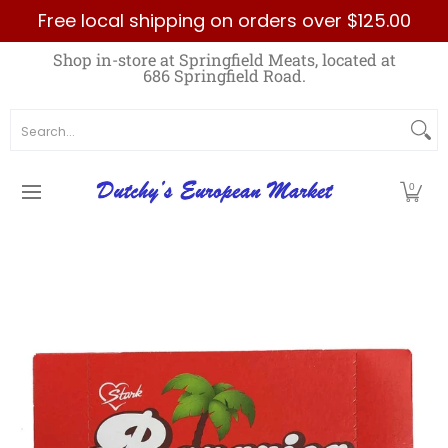
Free local shipping on orders over $125.00
Skip to Main Content
Home
Best Sellers List
Specials
Count
Shop in-store at Springfield Meats, located at
686 Springfield Road.
Search...
0
Skip to Main Content