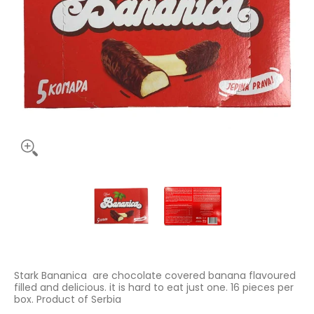
Stark Bananica 125g media thumbnails
Stark Bananica 125g media number 
Stark Bananica 125g
Stark Bananica are chocolate covered banana flavoured
filled and delicious. it is hard to eat just one. 16 pieces per
box. Product of Serbia