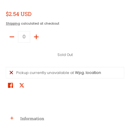
$2.54 USD
Shipping
calculated at checkout
Quantity
Sold Out
Pickup currently unavailable at
Wpg. location
Information