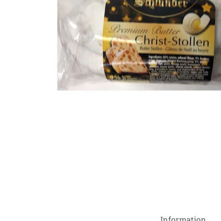
Information