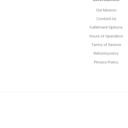
Our Mission
Contact Us
Fulfillment Options
Hours of Operation
Terms of Service
Refund policy
Privacy Policy