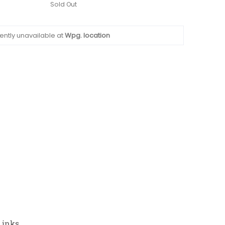
Sold Out
ently unavailable at
Wpg. location
Links