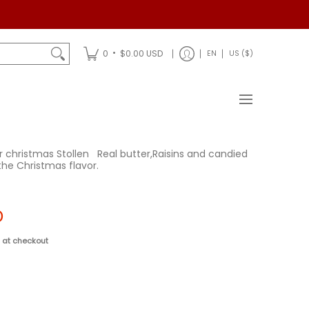
Shipping
•
0
$0.00 USD
EN
US ($)
r christmas Stollen
Real butter,
Raisins and candied
 the Christmas flavor.
D
 at checkout