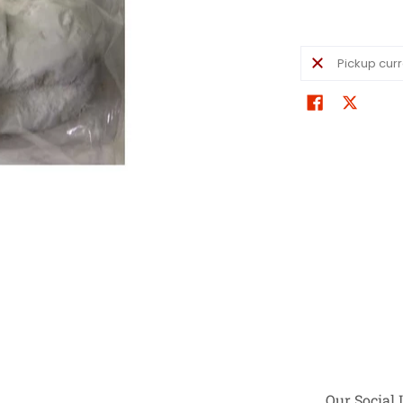
Pickup curr
Our Social 