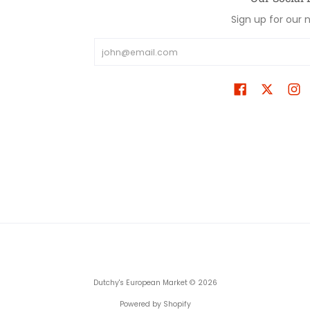
Sign up for our 
Email
Dutchy's European Market
© 2026
Powered by Shopify