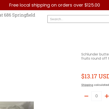
Free local shipping on orders over $125.00
Country
Categories
Brands
Contact Us
at 686 Springfield
Search...
Schlunder butte
fruits round off
$13.17 US
Shipping
calculated
Quantity