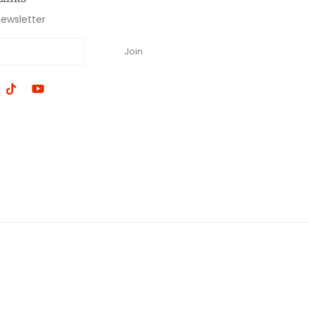
newsletter
Join