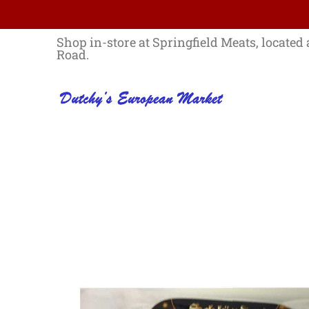
Skip to Main Content
Home
Best Sellers List
Specials
Shop in-store at Springfield Meats, located 
Road.
Skip to Main Content