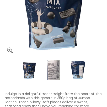
Jumbo Sweet Soft Licorice 350g media thumbnails
Jumbo Sweet Soft Licorice 350g media numb
Jumbo Sweet Soft Licorice 
Jumbo Sweet
Indulge in a delightful treat straight from the heart of The
Netherlands with this generous 350g bag of Jumbo
licorice. These pillowy-soft pieces deliver a sweet,
satisfying chew that'll have you reaching for more.