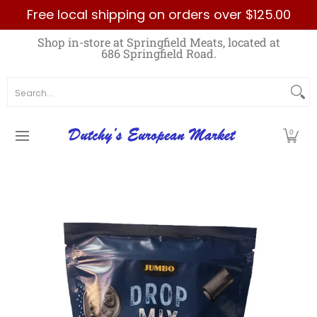
Free local shipping on orders over $125.00
Skip to Main Content
Home
Best Sellers List
Specials
Count
Shop in-store at Springfield Meats, located at
686 Springfield Road.
Search...
0
Skip to Main Content