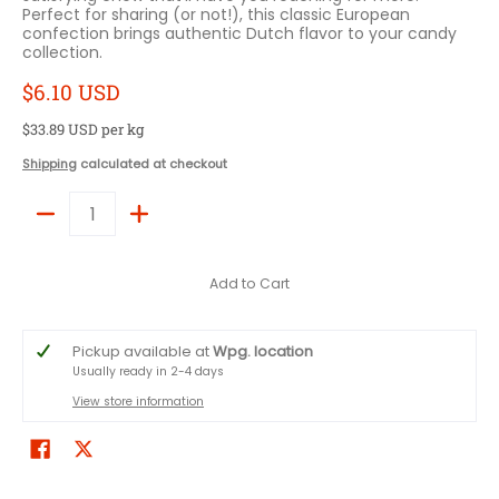
Perfect for sharing (or not!), this classic European
confection brings authentic Dutch flavor to your candy
collection.
$6.10 USD
$33.89 USD
per kg
Shipping
calculated at checkout
Quantity
Add to Cart
Pickup available at
Wpg. location
Usually ready in 2-4 days
View store information