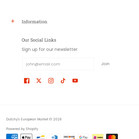
Information
Our Social Links
Sign up for our newsletter
Email
Join
Dutchy's European Market
© 2026
Powered by Shopify