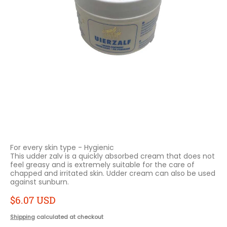
For every skin type - Hygienic
This udder zalv is a quickly absorbed cream that does not
feel greasy and is extremely suitable for the care of
chapped and irritated skin.
Udder cream can also be used
against sunburn.
$6.07 USD
Shipping
calculated at checkout