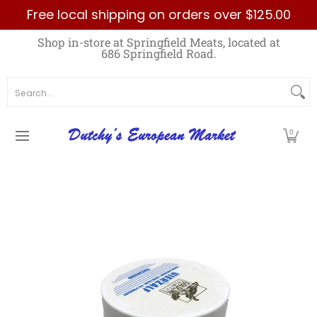
Free local shipping on orders over $125.00
Skip to Main Content
Home
Best Sellers List
Specials
Count
Shop in-store at Springfield Meats, located at
686 Springfield Road.
Search...
0
Skip to Main Content