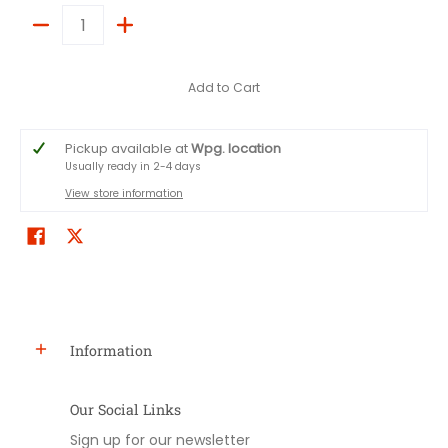
Quantity
Add to Cart
Pickup available at
Wpg. location
Usually ready in 2-4 days
View store information
Information
Our Social Links
Sign up for our newsletter