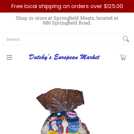
Free local shipping on orders over $125.00
Skip to Main Content
Home
Best Sellers List
Specials
Count
Shop in-store at Springfield Meats, located at
686 Springfield Road.
Search...
0
Skip to Main Content