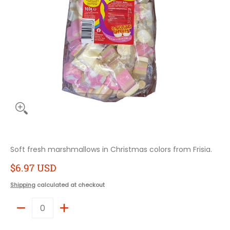
Soft fresh marshmallows in Christmas colors from Frisia.
$6.97 USD
Shipping
calculated at checkout
Quantity