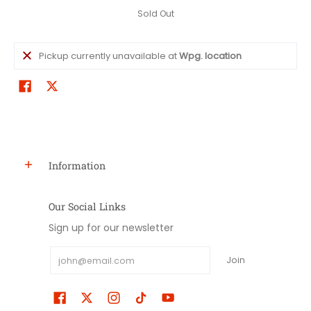
Sold Out
Pickup currently unavailable at
Wpg. location
Information
Our Social Links
Sign up for our newsletter
Email
Join