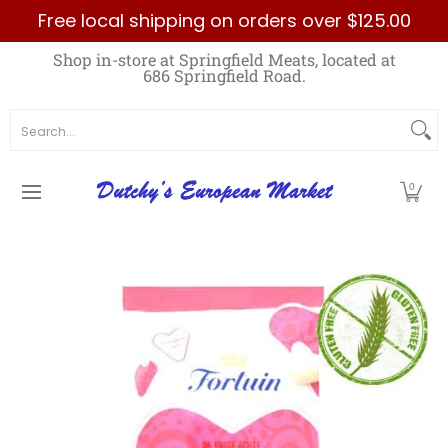
Free local shipping on orders over $125.00
Skip to Main Content
Home
Best Sellers List
Specials
Count
Shop in-store at Springfield Meats, located at
686 Springfield Road.
Search...
0
Skip to Main Content