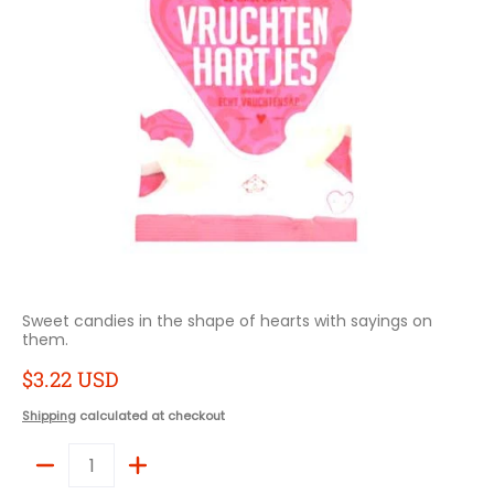
Sweet candies in the shape of hearts with sayings on
them.
$3.22 USD
Shipping
calculated at checkout
Quantity