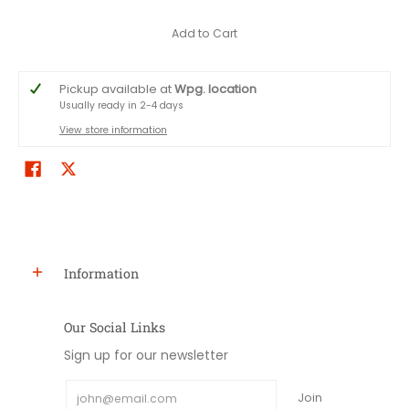
Add to Cart
Pickup available at
Wpg. location
Usually ready in 2-4 days
View store information
Information
Our Social Links
Sign up for our newsletter
Email
Join