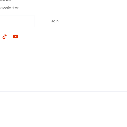
newsletter
Join