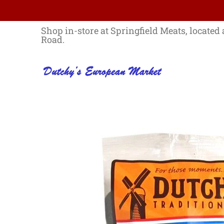
Skip to Main Content
Home
Best Sellers List
Specials
Shop in-store at Springfield Meats, located 
Road.
Skip to Main Content