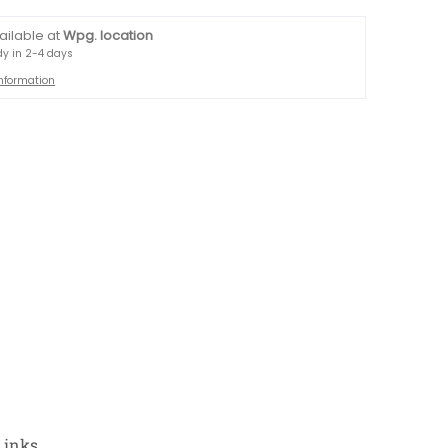
ailable at
Wpg. location
dy in 2-4 days
information
Links