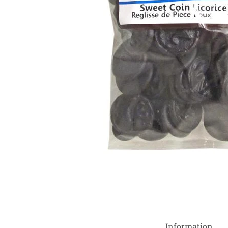
Information