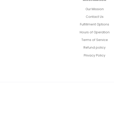
Our Mission
Contact Us
Fulfillment Options
Hours of Operation
Terms of Service
Refund policy
Privacy Policy