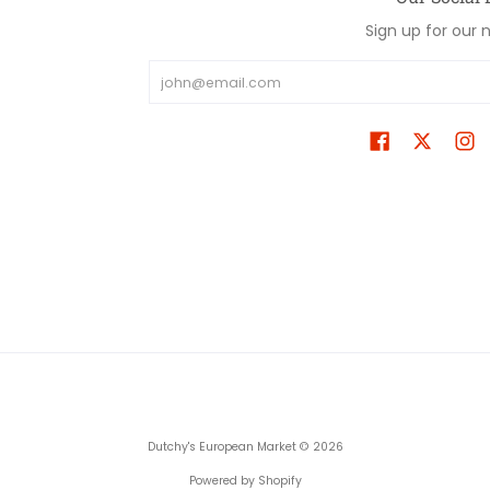
Sign up for our 
Email
Dutchy's European Market
© 2026
Powered by Shopify