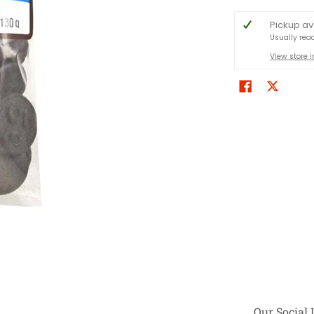
Pickup av
Usually rea
View store 
Our Social 