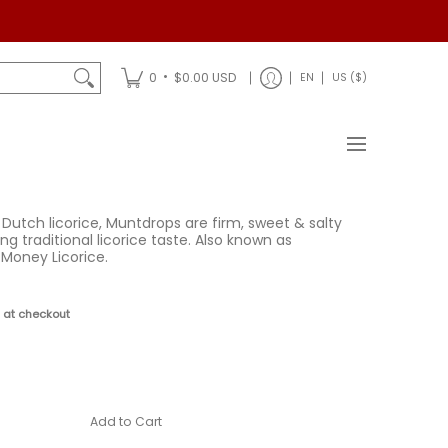
Shipping
•
0
$0.00 USD
EN
US ($)
 Dutch licorice, Muntdrops are firm, sweet & salty
ng traditional licorice taste. Also known as
Money Licorice.
 at checkout
Add to Cart