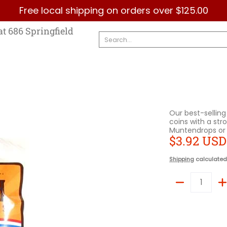
Free local shipping on orders over $125.00
Country
Categories
Brands
Contact Us
at 686 Springfield
Search...
Our best-selling
coins with a stro
Muntendrops or 
$3.92 USD
Shipping
calculated
Quantity