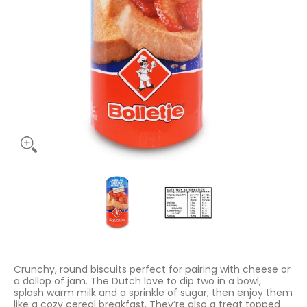
Bolletjes Rusk White 125g media thumbnails
Bolletjes Rusk White 125g media num
Bolletjes Rusk White
Crunchy, round biscuits perfect for pairing with cheese or
a dollop of jam. The Dutch love to dip two in a bowl,
splash warm milk and a sprinkle of sugar, then enjoy them
like a cozy cereal breakfast. They’re also a treat topped