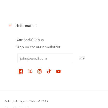
Information
Our Social Links
Sign up for our newsletter
Email
Join
Dutchy's European Market
© 2026