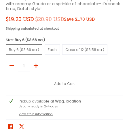
with creamy Gouda or a sprinkle of chocolate—it’s snack
time, Dutch style!
$19.20 USD
$20.90 USD
Save
$1.70 USD
Shipping
calculated at checkout
Size:
Buy 6 ($3.66 ea.)
Buy 6 ($3.66 ea.)
Each
Case of 12 ($3.58 ea.)
Buy 6 ($3.66 ea.)
Each
Case of 12 ($3.58 ea.)
Quantity
Add to Cart
Pickup available at
Wpg. location
Usually ready in 2-4 days
View store information