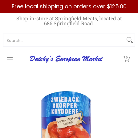
Free local shipping on orders over $125.00
Skip to Main Content
Home
Best Sellers List
Specials
Count
Shop in-store at Springfield Meats, located at
686 Springfield Road.
Search...
0
Skip to Main Content