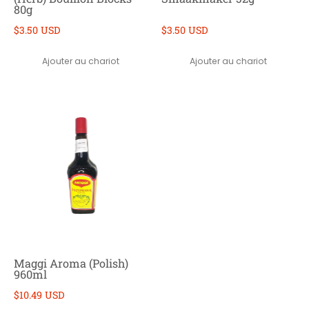
80g
$3.50 USD
$3.50 USD
Ajouter au chariot
Ajouter au chariot
Maggi Aroma (Polish)
960ml
$10.49 USD