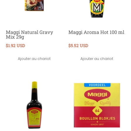
Maggi Natural Gravy
Maggi Aroma Hot 100 ml
Mix 29g
$1.92 USD
$5.52 USD
Ajouter au chariot
Ajouter au chariot