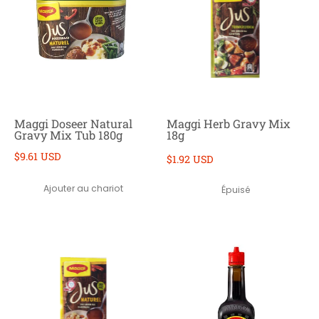
Maggi Doseer Natural
Maggi Herb Gravy Mix
Gravy Mix Tub 180g
18g
$9.61 USD
$1.92 USD
Ajouter au chariot
Épuisé