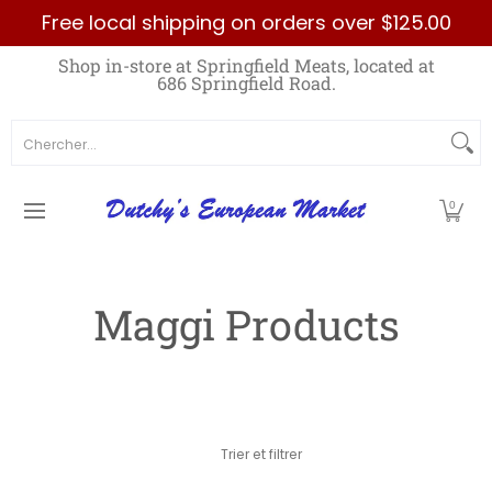
Free local shipping on orders over $125.00
Passer au contenu principal
Home
Best Sellers List
Specials
Count
Shop in-store at Springfield Meats, located at
686 Springfield Road.
Chercher...
0
Maggi Products
Passer au contenu principal
Trier et filtrer