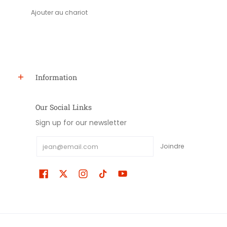
Ajouter au chariot
Information
Our Social Links
Sign up for our newsletter
Email
Joindre