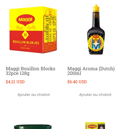
Maggi Bouillon Blocks
Maggi Aroma (Dutch)
32pce 128g
200ml
$4.21 USD
$6.40 USD
Ajouter au chariot
Ajouter au chariot