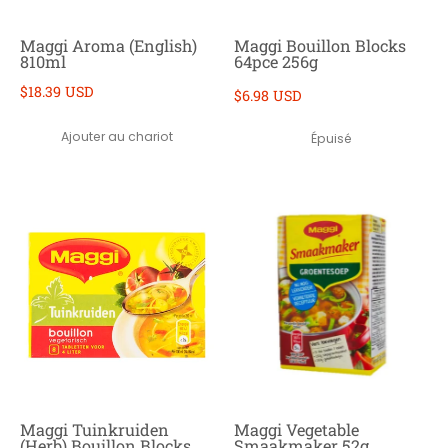
Maggi Aroma (English)
Maggi Bouillon Blocks
810ml
64pce 256g
$18.39 USD
$6.98 USD
Ajouter au chariot
Épuisé
Maggi Tuinkruiden
Maggi Vegetable
(Herb) Bouillon Blocks
Smaakmaker 52g