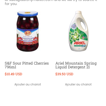
for you.
S&F Sour Pitted Cherries
Ariel Mountain Spring
796ml
Liquid Detergent 2l
$10.49 USD
$39.50 USD
Ajouter au chariot
Ajouter au chariot