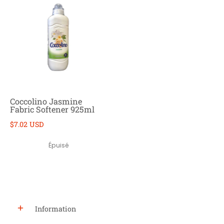
Coccolino Jasmine
Fabric Softener 925ml
$7.02 USD
Épuisé
Information