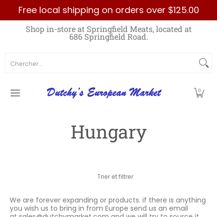
Free local shipping on orders over $125.00
Passer au contenu principal
Home
Best Sellers List
Specials
Count
Shop in-store at Springfield Meats, located at
686 Springfield Road.
Chercher...
0
Hungary
Passer au contenu principal
Trier et filtrer
We are forever expanding or products. if there is anything
you wish us to bring in from Europe send us an email
at
sales@dutchymarket.com
and we will try to source it