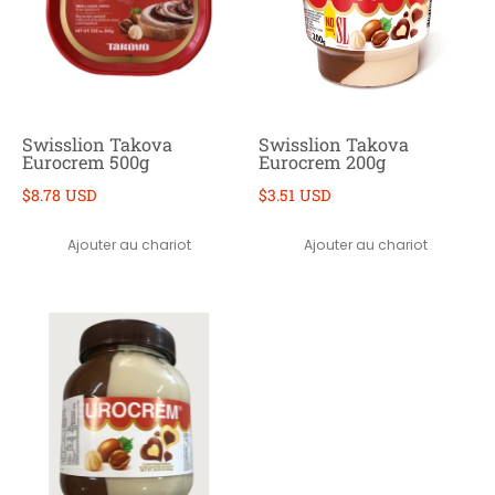
Swisslion Takova
Swisslion Takova
Eurocrem 500g
Eurocrem 200g
$8.78 USD
$3.51 USD
Ajouter au chariot
Ajouter au chariot