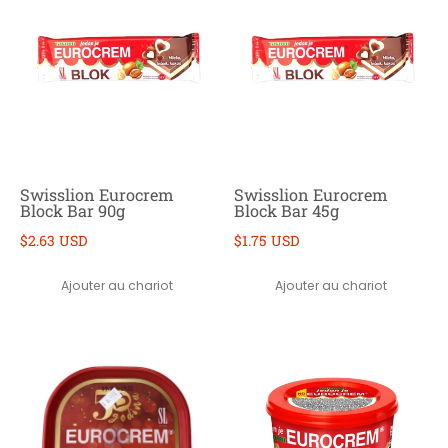
Swisslion Eurocrem
Swisslion Eurocrem
Block Bar 90g
Block Bar 45g
$2.63 USD
$1.75 USD
Ajouter au chariot
Ajouter au chariot