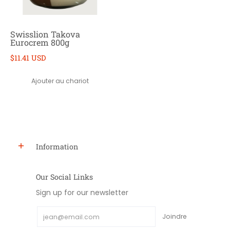
Swisslion Takova
Eurocrem 800g
$11.41 USD
Ajouter au chariot
Information
Our Social Links
Sign up for our newsletter
Email
Joindre