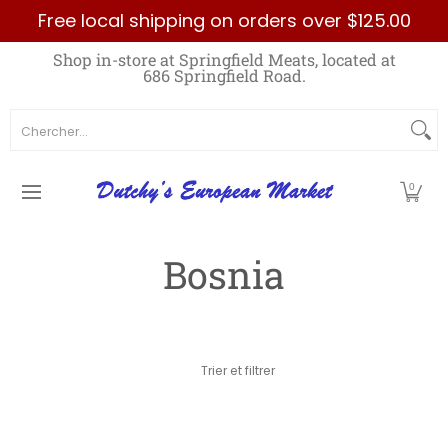
Free local shipping on orders over $125.00
Passer au contenu principal
Home
Best Sellers List
Specials
Count
Shop in-store at Springfield Meats, located at
686 Springfield Road.
Chercher...
0
Bosnia
Passer au contenu principal
Trier et filtrer