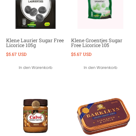
Klene Laurier Sugar Free
Klene Groentjes Sugar
Licorice 105g
Free Licorice 105
$5.67 USD
$5.67 USD
In den Warenkorb
In den Warenkorb