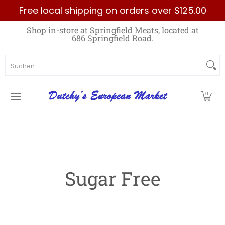
Free local shipping on orders over $125.00
Zum Hauptinhalt springen
Home
Best Sellers List
Specials
Count
Shop in-store at Springfield Meats, located at
686 Springfield Road.
Suchen
0
Sugar Free