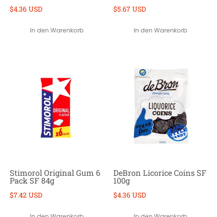
$4.36 USD
$5.67 USD
In den Warenkorb
In den Warenkorb
Stimorol Original Gum 6
DeBron Licorice Coins SF
Pack SF 84g
100g
$7.42 USD
$4.36 USD
In den Warenkorb
In den Warenkorb