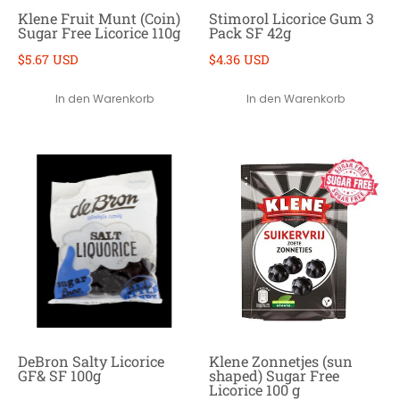
Klene Fruit Munt (Coin)
Stimorol Licorice Gum 3
Sugar Free Licorice 110g
Pack SF 42g
$5.67 USD
$4.36 USD
In den Warenkorb
In den Warenkorb
DeBron Salty Licorice
Klene Zonnetjes (sun
GF& SF 100g
shaped) Sugar Free
Licorice 100 g