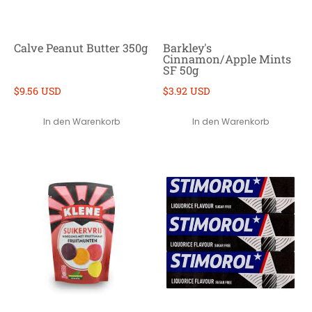
Calve Peanut Butter 350g
Barkley's
Cinnamon/Apple Mints
SF 50g
$9.56 USD
$3.92 USD
In den Warenkorb
In den Warenkorb