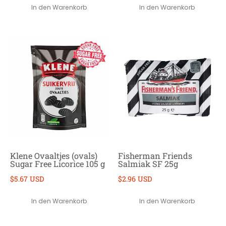
In den Warenkorb
In den Warenkorb
Klene Ovaaltjes (ovals)
Fisherman Friends
Sugar Free Licorice 105 g
Salmiak SF 25g
$5.67 USD
$2.96 USD
In den Warenkorb
In den Warenkorb