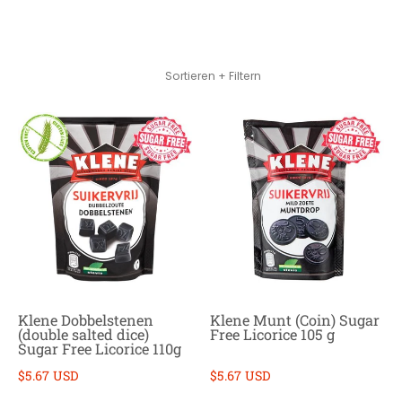
Zum Hauptinhalt springen
Sortieren + Filtern
Klene Dobbelstenen
Klene Munt (Coin) Sugar
(double salted dice)
Free Licorice 105 g
Sugar Free Licorice 110g
$5.67 USD
$5.67 USD