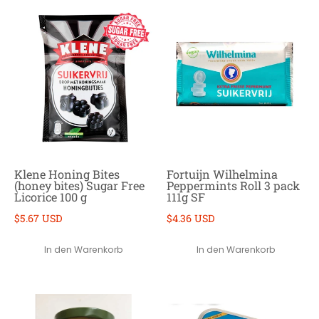
Klene Honing Bites
Fortuijn Wilhelmina
(honey bites) Sugar Free
Peppermints Roll 3 pack
Licorice 100 g
111g SF
$5.67 USD
$4.36 USD
In den Warenkorb
In den Warenkorb