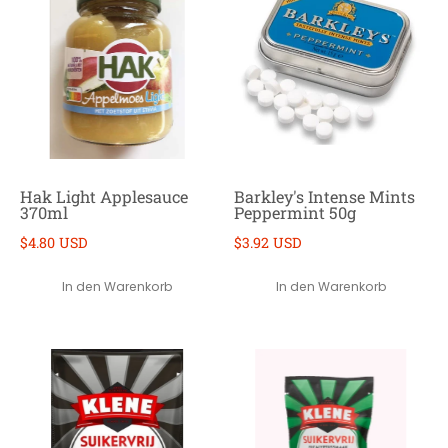
Hak Light Applesauce
Barkley's Intense Mints
370ml
Peppermint 50g
$4.80 USD
$3.92 USD
In den Warenkorb
In den Warenkorb