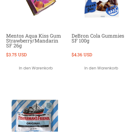
Mentos Aqua Kiss Gum
DeBron Cola Gummies
Strawberry/Mandarin
SF 100g
SF 26g
$3.75 USD
$4.36 USD
In den Warenkorb
In den Warenkorb