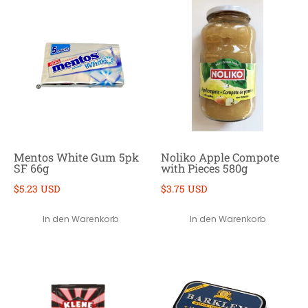
Mentos White Gum 5pk
Noliko Apple Compote
SF 66g
with Pieces 580g
$5.23 USD
$3.75 USD
In den Warenkorb
In den Warenkorb