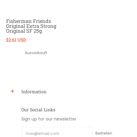
Fisherman Friends
Original Extra Strong
Original SF 25g
$2.61 USD
Ausverkauft
Information
Our Social Links
Sign up for our newsletter
Email
Beitreten