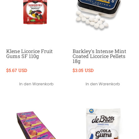
Klene Licorice Fruit
Barkley's Intense Mint
Gums SF 110g
Coated Licorice Pellets
18g
$5.67 USD
$3.05 USD
In den Warenkorb
In den Warenkorb