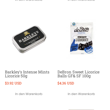
Barkley's Intense Mints
DeBron Sweet Licorice
Licorice 50g
Balls GF& SF 100g
$3.92 USD
$4.36 USD
In den Warenkorb
In den Warenkorb