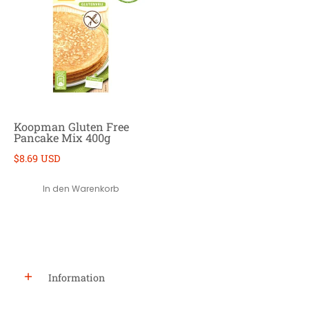
Koopman Gluten Free
Pancake Mix 400g
$8.69 USD
In den Warenkorb
Information