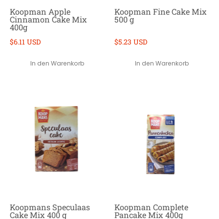
Koopman Apple
Koopman Fine Cake Mix
Cinnamon Cake Mix
500 g
400g
$6.11 USD
$5.23 USD
In den Warenkorb
In den Warenkorb
Koopmans Speculaas
Koopman Complete
Cake Mix 400 g
Pancake Mix 400g