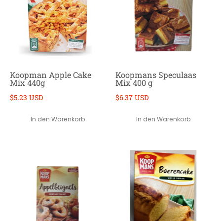
Koopman Apple Cake
Koopmans Speculaas
Mix 440g
Mix 400 g
$5.23 USD
$6.37 USD
In den Warenkorb
In den Warenkorb