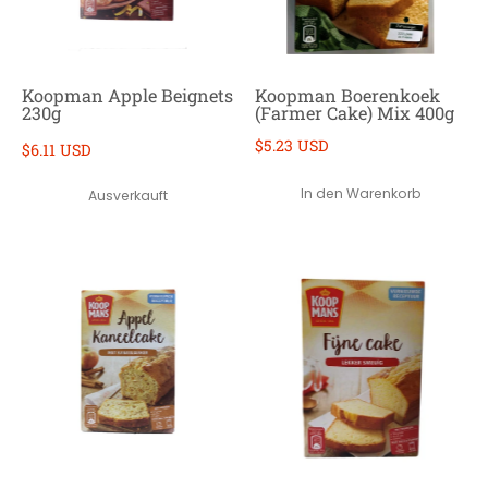
Koopman Apple Beignets
Koopman Boerenkoek
230g
(Farmer Cake) Mix 400g
$5.23 USD
$6.11 USD
In den Warenkorb
Ausverkauft