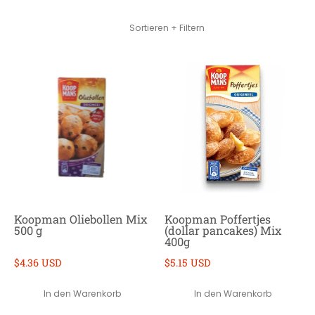
Zum Hauptinhalt springen
Sortieren + Filtern
Koopman Oliebollen Mix
Koopman Poffertjes
500 g
(dollar pancakes) Mix
400g
$4.36 USD
$5.15 USD
In den Warenkorb
In den Warenkorb