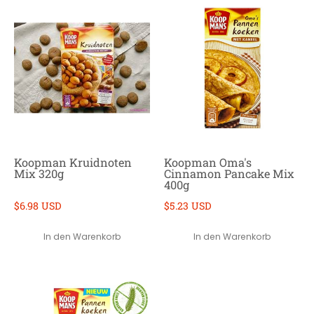
Koopman Kruidnoten
Koopman Oma's
Mix 320g
Cinnamon Pancake Mix
400g
$6.98 USD
$5.23 USD
In den Warenkorb
In den Warenkorb