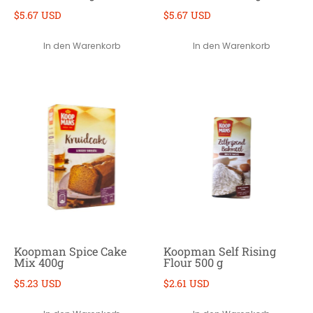
$5.67 USD
$5.67 USD
In den Warenkorb
In den Warenkorb
Koopman Spice Cake
Koopman Self Rising
Mix 400g
Flour 500 g
$5.23 USD
$2.61 USD