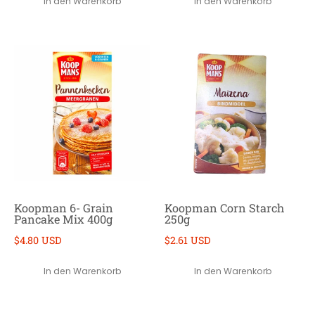
In den Warenkorb
In den Warenkorb
Koopman 6- Grain
Koopman Corn Starch
Pancake Mix 400g
250g
$4.80 USD
$2.61 USD
In den Warenkorb
In den Warenkorb