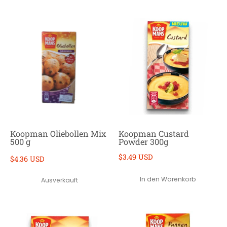
Koopman Oliebollen Mix
Koopman Custard
500 g
Powder 300g
$3.49 USD
$4.36 USD
In den Warenkorb
Ausverkauft