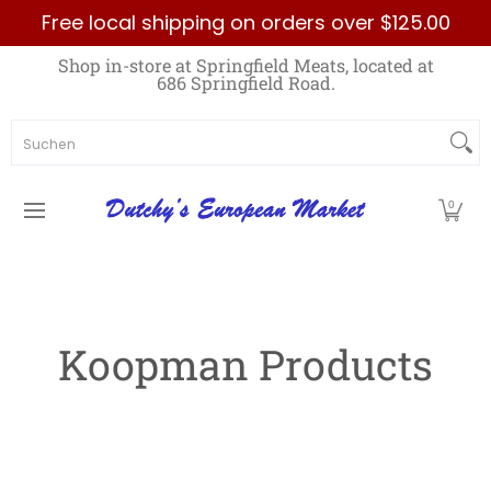
Free local shipping on orders over $125.00
Zum Hauptinhalt springen
Home
Best Sellers List
Specials
Count
Shop in-store at Springfield Meats, located at
686 Springfield Road.
Suchen
0
Koopman Products