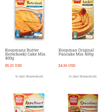
Koopmans Butter
Koopman Original
(boterkoek) Cake Mix
Pancake Mix 400g
400g
$5.23 USD
$4.36 USD
In den Warenkorb
In den Warenkorb