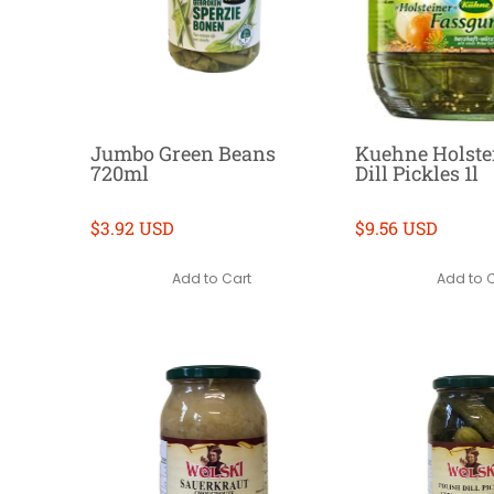
Jumbo Green Beans
Kuehne Holstei
720ml
Dill Pickles 1l
$3.92 USD
$9.56 USD
Add to Cart
Add to 