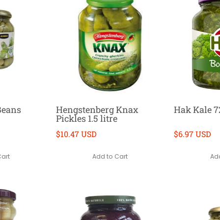
Beans
Hengstenberg Knax
Hak Kale 7
Pickles 1.5 litre
$10.47 USD
$6.97 USD
Cart
Add to Cart
Add