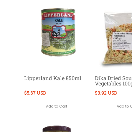
Lipperland Kale 850ml
Dika Dried So
Vegetables 100
$5.67 USD
$3.92 USD
Add to Cart
Add to 