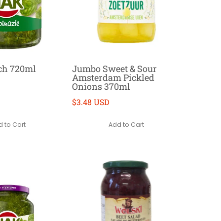
ch 720ml
Jumbo Sweet & Sour
Amsterdam Pickled
Onions 370ml
$3.48 USD
 to Cart
Add to Cart