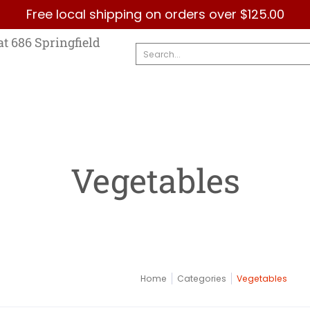
Free local shipping on orders over $125.00
Country
Categories
Brands
Contact Us
at 686 Springfield
Search...
Vegetables
Home
Categories
Vegetables