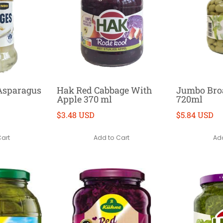
Asparagus
Hak Red Cabbage With
Jumbo Bro
Apple 370 ml
720ml
$3.48 USD
$5.84 USD
Cart
Add to Cart
Add