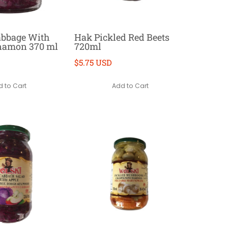
abbage With
Hak Pickled Red Beets
nnamon 370 ml
720ml
$5.75 USD
 to Cart
Add to Cart