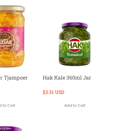
ar Tjampoer
Hak Kale 360ml Jar
$3.31 USD
 to Cart
Add to Cart