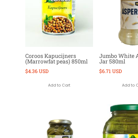
Coroos Kapucijners
Jumbo White 
(Marrowfat peas) 850ml
Jar 580ml
$4.36 USD
$6.71 USD
Add to Cart
Add to 