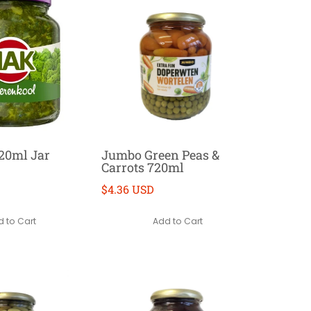
20ml Jar
Jumbo Green Peas &
Carrots 720ml
$4.36 USD
 to Cart
Add to Cart