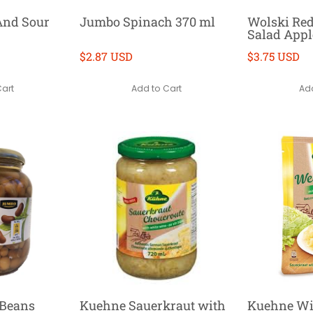
And Sour
Jumbo Spinach 370 ml
Wolski Re
Salad Appl
$2.87 USD
$3.75 USD
Cart
Add to Cart
Add
Beans
Kuehne Sauerkraut with
Kuehne Wi