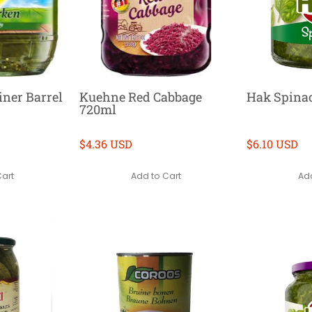
ner Barrel
Kuehne Red Cabbage
Hak Spina
720ml
$4.36 USD
$6.10 USD
Cart
Add to Cart
Add