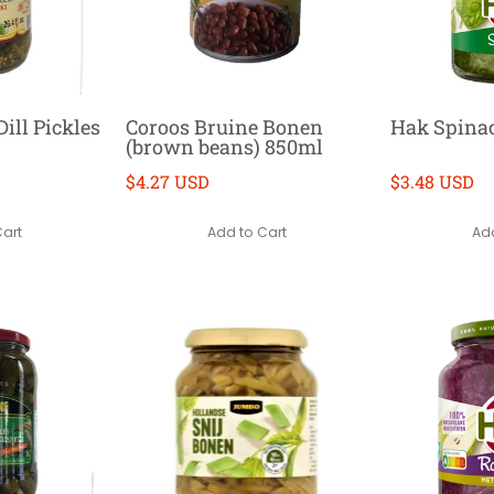
ill Pickles
Coroos Bruine Bonen
Hak Spina
(brown beans) 850ml
$4.27 USD
$3.48 USD
Cart
Add to Cart
Add