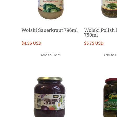
Wolski Sauerkraut 796ml
Wolski Polish D
750ml
$4.36 USD
$5.75 USD
Add to Cart
Add to 