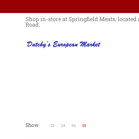
Skip to Main Content
Home
Best Sellers List
Specials
Shop in-store at Springfield Meats, located 
Road.
Show
Skip to Main Content
12
24
36
48