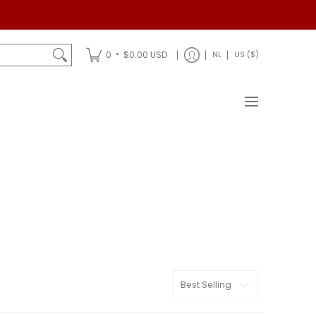
Shipping
•
0
$0.00 USD
NL
US ($)
Sort