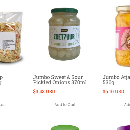
up
Jumbo Sweet & Sour
Jumbo Atj
g
Pickled Onions 370ml
530g
$3.48 USD
$6.10 USD
Cart
Add to Cart
Add