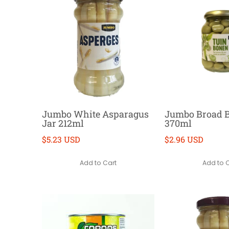
Jumbo White Asparagus
Jumbo Broad 
Jar 212ml
370ml
$5.23 USD
$2.96 USD
Add to Cart
Add to 