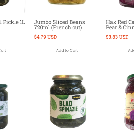
l Pickle 1L
Jumbo Sliced Beans
Hak Red C
720ml (French cut)
Pear & Ci
$4.79 USD
$3.83 USD
Cart
Add to Cart
Add