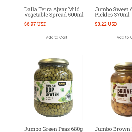
Dalla Terra Ajvar Mild
Jumbo Sweet 
Vegetable Spread 500ml
Pickles 370ml
$6.97 USD
$3.22 USD
Add to Cart
Add to 
Jumbo Green Peas 680g
Jumbo Brown 