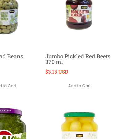
ad Beans
Jumbo Pickled Red Beets
370 ml
$3.13 USD
 to Cart
Add to Cart