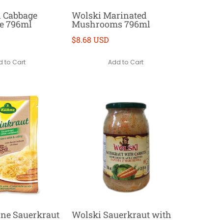
d Cabbage
Wolski Marinated
e 796ml
Mushrooms 796ml
$8.68 USD
 to Cart
Add to Cart
ne Sauerkraut
Wolski Sauerkraut with