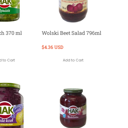
ch 370 ml
Wolski Beet Salad 796ml
$4.36 USD
 to Cart
Add to Cart