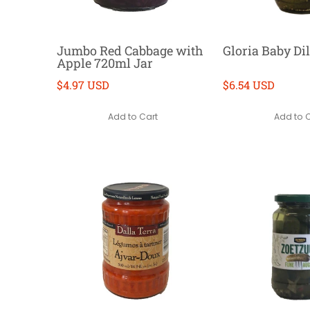
Jumbo Red Cabbage with
Gloria Baby Dil
Apple 720ml Jar
$4.97 USD
$6.54 USD
Add to Cart
Add to 